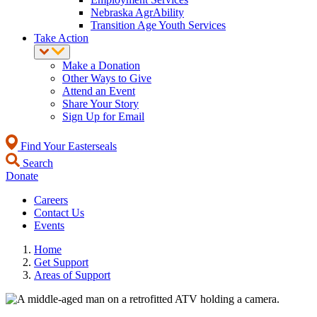
Nebraska AgrAbility
Transition Age Youth Services
Take Action
Make a Donation
Other Ways to Give
Attend an Event
Share Your Story
Sign Up for Email
Find Your Easterseals
Search
Donate
Careers
Contact Us
Events
Home
Get Support
Areas of Support