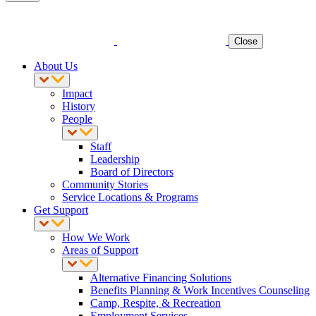
Close
About Us
Impact
History
People
Staff
Leadership
Board of Directors
Community Stories
Service Locations & Programs
Get Support
How We Work
Areas of Support
Alternative Financing Solutions
Benefits Planning & Work Incentives Counseling
Camp, Respite, & Recreation
Employment Services