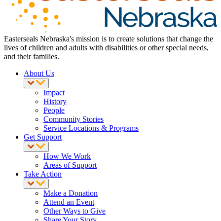
Easterseals Nebraska's mission is to create solutions that change the
lives of children and adults with disabilities or other special needs,
and their families.
About Us
Impact
History
People
Community Stories
Service Locations & Programs
Get Support
How We Work
Areas of Support
Take Action
Make a Donation
Attend an Event
Other Ways to Give
Share Your Story