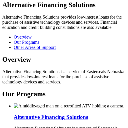
Alternative Financing Solutions
Alternative Financing Solutions provides low-interest loans for the
purchase of assistive technology devices and services. Financial
education and credit-building consultations are also available.
Overview
Our Programs
Other Areas of Support
Overview
Alternative Financing Solutions is a service of Easterseals Nebraska
that provides low-interest loans for the purchase of assistive
technology devices and services.
Our Programs
Alternative Financing Solutions