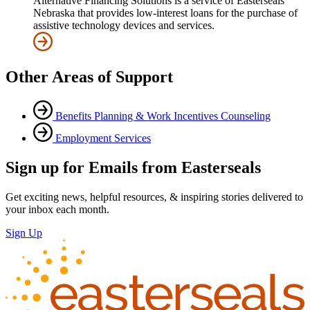
Alternative Financing Solutions is a service of Easterseals
Nebraska that provides low-interest loans for the purchase of
assistive technology devices and services.
Other Areas of Support
Benefits Planning & Work Incentives Counseling
Employment Services
Sign up for Emails from Easterseals
Get exciting news, helpful resources, & inspiring stories delivered to
your inbox each month.
Sign Up