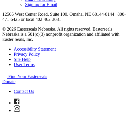
Sign up for Email
12565 West Center Road, Suite 100, Omaha, NE 68144-8144 | 800-
471-6425 or local 402-462-3031
© 2026 Easterseals Nebraska. All rights reserved. Easterseals
Nebraska is a 501(c)(3) nonprofit organization and affiliated with
Easter Seals, Inc.
Accessibility Statement
Privacy Policy
Site Help
User Terms
Find Your Easterseals
Donate
Contact Us