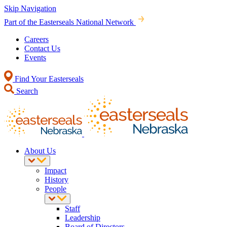
Skip Navigation
Part of the Easterseals National Network
Careers
Contact Us
Events
Find Your Easterseals
Search
About Us
Impact
History
People
Staff
Leadership
Board of Directors