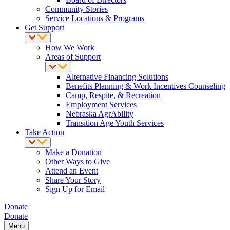
Community Stories
Service Locations & Programs
Get Support
How We Work
Areas of Support
Alternative Financing Solutions
Benefits Planning & Work Incentives Counseling
Camp, Respite, & Recreation
Employment Services
Nebraska AgrAbility
Transition Age Youth Services
Take Action
Make a Donation
Other Ways to Give
Attend an Event
Share Your Story
Sign Up for Email
Donate
Donate
Menu