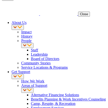
Close
About Us
Impact
History
People
Staff
Leadership
Board of Directors
Community Stories
Service Locations & Programs
Get Support
How We Work
Areas of Support
Alternative Financing Solutions
Benefits Planning & Work Incentives Counseling
Camp, Respite, & Recreation
Employment Services