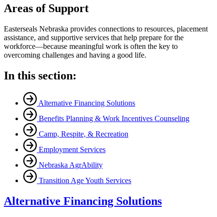
Areas of Support
Easterseals Nebraska provides connections to resources, placement
assistance, and supportive services that help prepare for the
workforce—because meaningful work is often the key to
overcoming challenges and having a good life.
In this section:
Alternative Financing Solutions
Benefits Planning & Work Incentives Counseling
Camp, Respite, & Recreation
Employment Services
Nebraska AgrAbility
Transition Age Youth Services
Alternative Financing Solutions