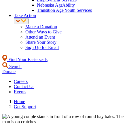
Nebraska AgrAbility
Transition Age Youth Services
Take Action
Make a Donation
Other Ways to Give
Attend an Event
Share Your Story
Sign Up for Email
Find Your Easterseals
Search
Donate
Careers
Contact Us
Events
Home
Get Support