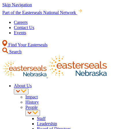
Skip Navigation
Part of the Easterseals National Network
Careers
Contact Us
Events
Find Your Easterseals
Search
About Us
Impact
History
People
Staff
Leadership
Board of Directors