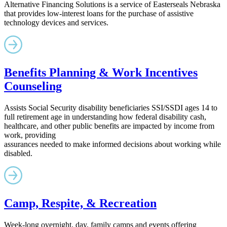
Alternative Financing Solutions is a service of Easterseals Nebraska
that provides low-interest loans for the purchase of assistive
technology devices and services.
Benefits Planning & Work Incentives
Counseling
Assists Social Security disability beneficiaries SSI/SSDI ages 14 to
full retirement age in understanding how federal disability cash,
healthcare, and other public benefits are impacted by income from
work, providing
assurances needed to make informed decisions about working while
disabled.
Camp, Respite, & Recreation
Week-long overnight, day, family camps and events offering