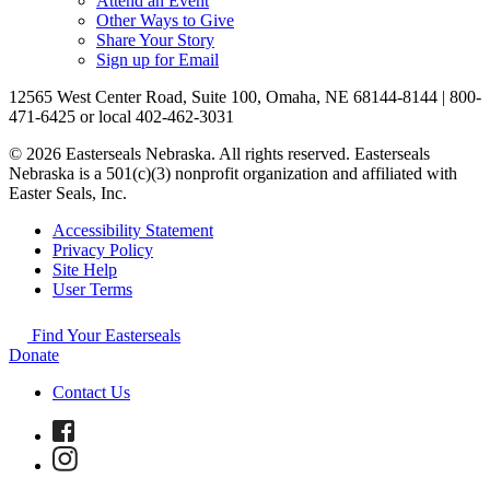
Attend an Event
Other Ways to Give
Share Your Story
Sign up for Email
12565 West Center Road, Suite 100, Omaha, NE 68144-8144 | 800-
471-6425 or local 402-462-3031
© 2026 Easterseals Nebraska. All rights reserved. Easterseals
Nebraska is a 501(c)(3) nonprofit organization and affiliated with
Easter Seals, Inc.
Accessibility Statement
Privacy Policy
Site Help
User Terms
Find Your Easterseals
Donate
Contact Us