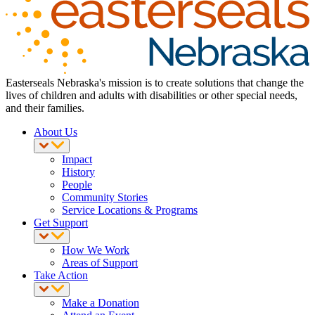
Easterseals Nebraska's mission is to create solutions that change the
lives of children and adults with disabilities or other special needs,
and their families.
About Us
Impact
History
People
Community Stories
Service Locations & Programs
Get Support
How We Work
Areas of Support
Take Action
Make a Donation