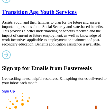
Transition Age Youth Services
Assists youth and their families to plan for the future and answer
important questions about Social Security and state-based benefits.
This provides a better understanding of benefits received and the
impact of current or future employment, as well as knowledge of
work incentives applicable to employment or attainment of post-
secondary education. Benefits application assistance is available.
Sign up for Emails from Easterseals
Get exciting news, helpful resources, & inspiring stories delivered to
your inbox each month.
Sign Up