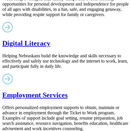
opportunities for personal development and independence for people
of all ages with disabilities, in a fun, safe, and engaging getaway,
while providing respite support for family or caregivers.
Digital Literacy
Helping Nebraskans build the knowledge and skills necessary to
effectively and safely use technology and the internet to work, learn,
and participate fully in daily life.
Employment Services
Offers personalized employment supports to obtain, maintain or
advance in employment through the Ticket to Work program.
Examples of support include goal setting, resume preparation, job
search assistance, resource navigation, benefits education, healthcare
advisement and work incentives counseling.