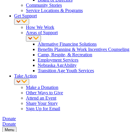
Community Stories
Service Locations & Programs
Get Support
How We Work
Areas of Support
Alternative Financing Solutions
Benefits Planning & Work Incentives Counseling
Camp, Respite, & Recreation
Employment Services
Nebraska AgrAbility
Transition Age Youth Services
Take Action
Make a Donation
Other Ways to Give
Attend an Event
Share Your Story
Sign Up for Email
Donate
Donate
Menu