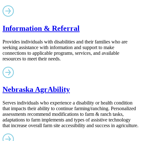
Information & Referral
Provides individuals with disabilities and their families who are
seeking assistance with information and support to make
connections to applicable programs, services, and available
resources to meet their needs.
Nebraska AgrAbility
Serves individuals who experience a disability or health condition
that impacts their ability to continue farming/ranching. Personalized
assessments recommend modifications to farm & ranch tasks,
adaptations to farm implements and types of assistive technology
that increase overall farm site accessibility and success in agriculture.